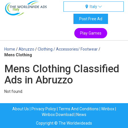
Italy
Italy
Post Free Ad
Play Games
Home
/
Abruzzo
/
Clothing / Accessories/ Footwear
/
Mens Clothing
Mens Clothing Classified
Ads in Abruzzo
Not found.
About Us
|
Privacy Policy
|
Terms And Conditions
|
Winbox
|
Winbox Download
|
News
Copyright © The Worldwideads