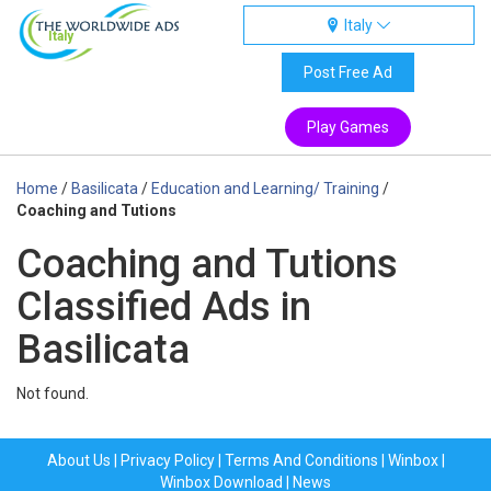
Italy
Italy
Post Free Ad
Play Games
Home
/
Basilicata
/
Education and Learning/ Training
/
Coaching and Tutions
Coaching and Tutions
Classified Ads in
Basilicata
Not found.
About Us
|
Privacy Policy
|
Terms And Conditions
|
Winbox
|
Winbox Download
|
News