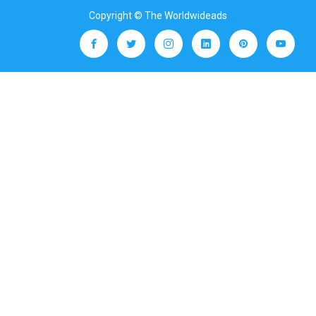
Copyright © The Worldwideads