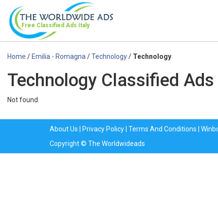
Free Classified Ads
Italy
Home
/
Emilia - Romagna
/
Technology
/
Technology
Technology Classified Ads
Not found.
About Us
|
Privacy Policy
|
Terms And Conditions
|
Winb
Copyright © The Worldwideads