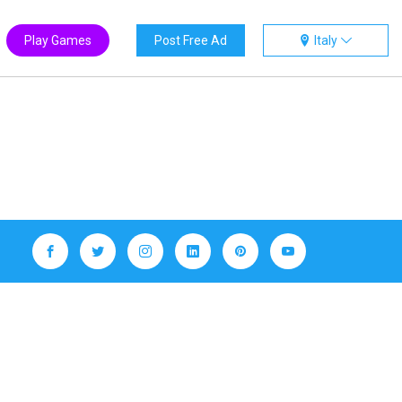
Play Games
Post Free Ad
Italy