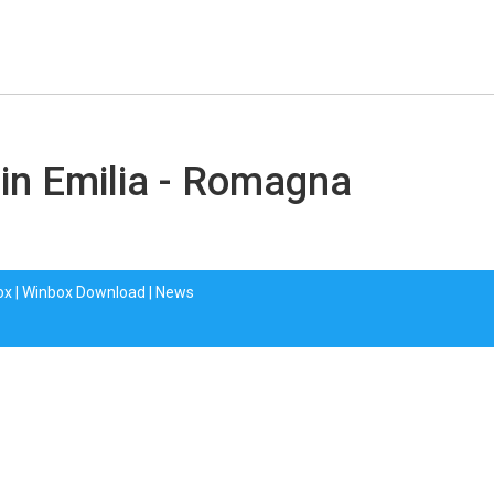
 in Emilia - Romagna
ox
|
Winbox Download
|
News