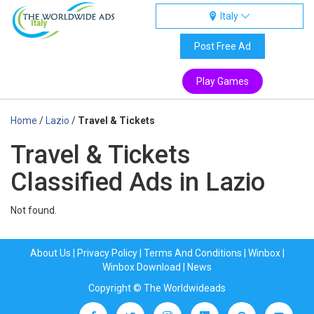
Italy
Italy
Post Free Ad
Play Games
Home
/
Lazio
/
Travel & Tickets
Travel & Tickets
Classified Ads in Lazio
Not found.
About Us
|
Privacy Policy
|
Terms And Conditions
|
Winbox
|
Winbox Download
|
News
Copyright © The Worldwideads