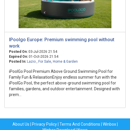
IPoolgo Europe: Premium swimming pool without
work
Posted On:
03-Jul-2026 21:54
Expired On:
01-Oct-2026 21:54
Posted In:
Lazio
,
For Sale
,
Home & Garden
iPoolGo Pool Premium Above Ground Swimming Pool for
Family Fun & RelaxationEnjoy endless summer fun with the
iPoolGo Pool, the perfect above-ground swimming pool for
families, gardens, and outdoor entertainment. Designed with
prem...
About Us
|
Privacy Policy
|
Terms And Conditions
|
Winbox
|