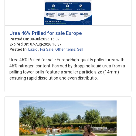
Urea 46% Prilled for sale Europe
Posted On:
08-Jul-2026 16:37
Expired On:
07-Aug-2026 16:37
Posted In:
Lazio
,
For Sale
,
Other Items: Sell
Urea 46% Prilled for sale EuropeHigh-quality prilled urea with
46% nitrogen content. Formed by dropping liquid urea from a
prilling tower, prills feature a smaller particle size (14mm)
ensuring rapid dissolution and even distributio...