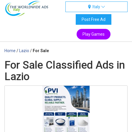
Italy
Italy
Post Free Ad
Play Games
Home
/
Lazio
/
For Sale
For Sale Classified Ads in
Lazio