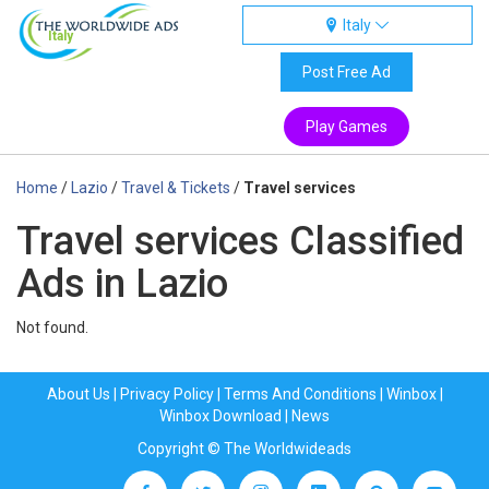
Italy
Italy
Post Free Ad
Play Games
Home
/
Lazio
/
Travel & Tickets
/
Travel services
Travel services Classified
Ads in Lazio
Not found.
About Us
|
Privacy Policy
|
Terms And Conditions
|
Winbox
|
Winbox Download
|
News
Copyright © The Worldwideads